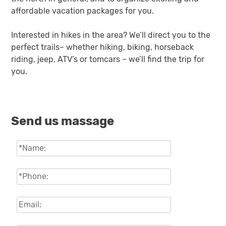
affordable vacation packages for you.
Interested in hikes in the area? We’ll direct you to the
perfect trails– whether hiking, biking, horseback
riding, jeep, ATV’s or tomcars – we’ll find the trip for
you.
Send us massage