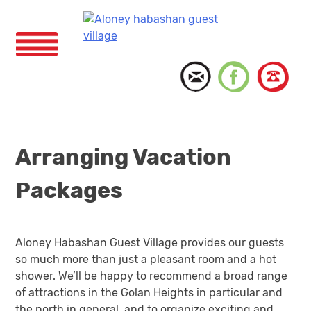
Skip
to
content
Menu
Arranging Vacation
Packages
Aloney Habashan Guest Village provides our guests
so much more than just a pleasant room and a hot
shower. We’ll be happy to recommend a broad range
of attractions in the Golan Heights in particular and
the north in general, and to organize exciting and