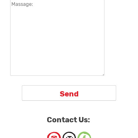
Contact Us: