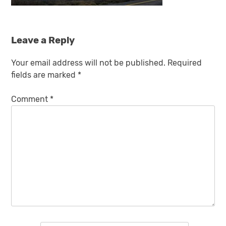
Leave a Reply
Your email address will not be published.
Required
fields are marked
*
Comment
*