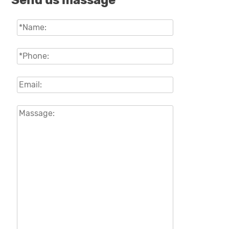
Send us massage