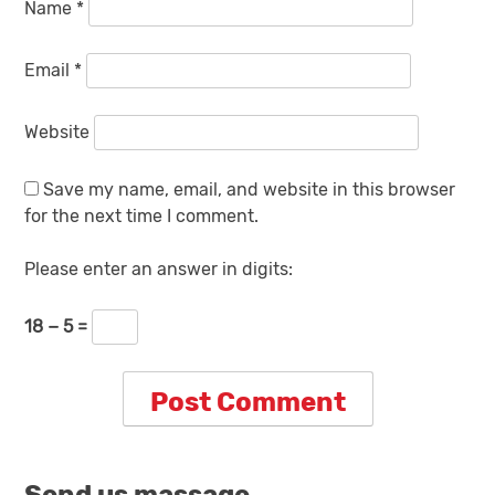
Name
*
Email
*
Website
Save my name, email, and website in this browser
for the next time I comment.
Please enter an answer in digits:
18 − 5 =