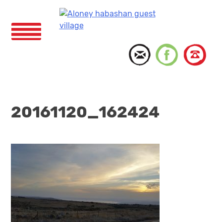
Skip
to
content
Menu
20161120_162424