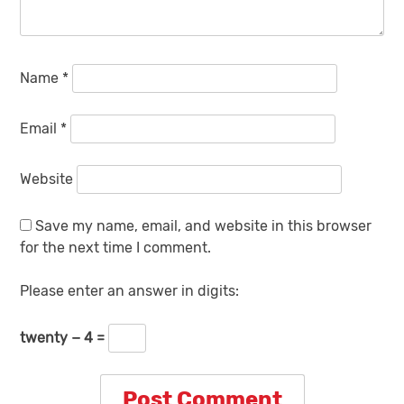
Name
*
Email
*
Website
Save my name, email, and website in this browser
for the next time I comment.
Please enter an answer in digits:
twenty − 4 =