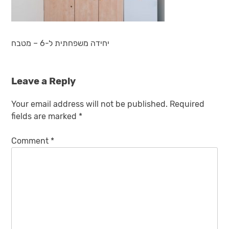
יחידה משפחתית ל-6 – מטבח
Leave a Reply
Your email address will not be published.
Required
fields are marked
*
Comment
*