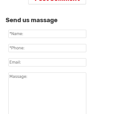
Send us massage