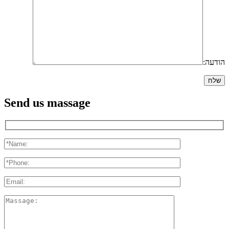
הודעה:
Send us massage