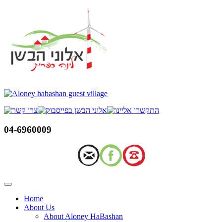
Skip
to
content
04-6960009
Home
About Us
About Aloney HaBashan