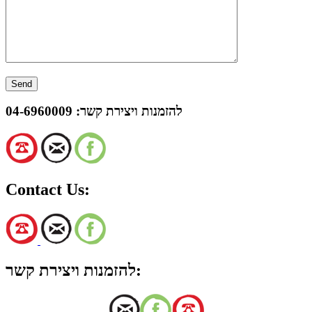
04-6960009
להזמנות ויצירת קשר:
Contact Us:
להזמנות ויצירת קשר: