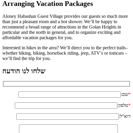
Arranging Vacation Packages
Aloney Habashan Guest Village provides our guests so much more
than just a pleasant room and a hot shower. We’ll be happy to
recommend a broad range of attractions in the Golan Heights in
particular and the north in general, and to organize exciting and
affordable vacation packages for you.
Interested in hikes in the area? We’ll direct you to the perfect trails–
whether hiking, biking, horseback riding, jeep, ATV’s or tomcars –
we’ll find the trip for you.
שלחו לנו הודעה
שם:
*
טלפון:
*
דוא"ל: