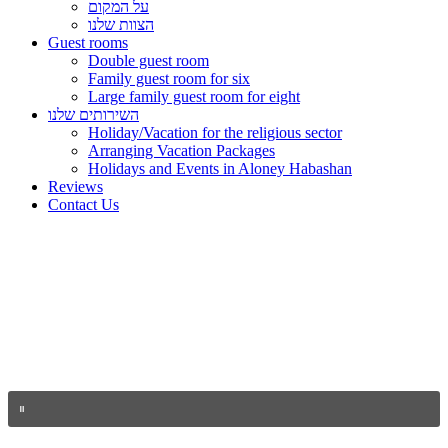
על המקום
הצוות שלנו
Guest rooms
Double guest room
Family guest room for six
Large family guest room for eight
השירותים שלנו
Holiday/Vacation for the religious sector
Arranging Vacation Packages
Holidays and Events in Aloney Habashan
Reviews
Contact Us