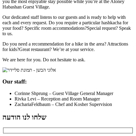
you the most enjoyable stay possible while you’re at the Aloney
Habashan Guest Village.
Our dedicated staff listens to our guests and is ready to help with
each and every request. Do you require a particular hashkacha for
your food? Specific room accommodations?Special request? Speak
to us.
Do you need a recommendation for a hike in the area? Attractions
for kids?Great restaurant? We’re at your service.
We are here for you. Do not hesitate to ask.
Our staff:
Corinne Shprung – Guest Village General Manager
Rivka Levi – Reception and Room Manager
ZachariaFeldbaum – Chef and Kosher Supervision
שלחו לנו הודעה