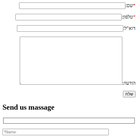
שם:
*
טלפון:
*
דוא"ל:
הודעה:
Send us massage