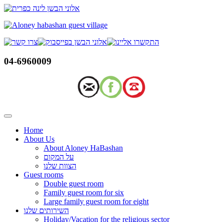
Skip
to
content
04-6960009
Home
About Us
About Aloney HaBashan
על המקום
הצוות שלנו
Guest rooms
Double guest room
Family guest room for six
Large family guest room for eight
השירותים שלנו
Holiday/Vacation for the religious sector