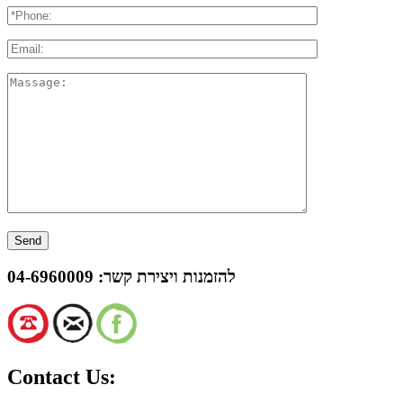
04-6960009
להזמנות ויצירת קשר:
Contact Us: