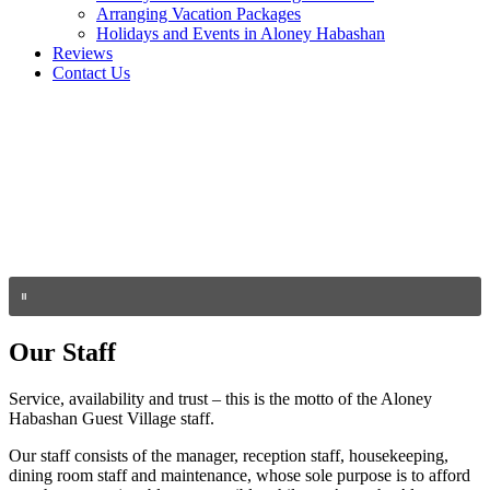
Arranging Vacation Packages
Holidays and Events in Aloney Habashan
Reviews
Contact Us
Our Staff
Service, availability and trust – this is the motto of the Aloney
Habashan Guest Village staff.
Our staff consists of the manager, reception staff, housekeeping,
dining room staff and maintenance, whose sole purpose is to afford