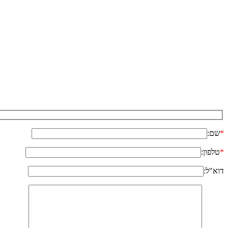
שם:
*
טלפון:
*
דוא"ל: