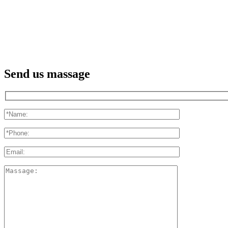
Send us massage