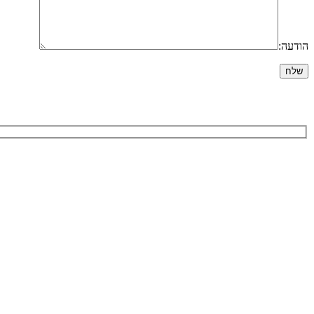
הודעה: