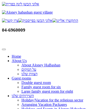
Skip
to
content
04-6960009
Home
About Us
About Aloney HaBashan
על המקום
הצוות שלנו
Guest rooms
Double guest room
Family guest room for six
Large family guest room for eight
השירותים שלנו
Holiday/Vacation for the religious sector
Arranging Vacation Packages
Holidays and Events in Aloney Habashan