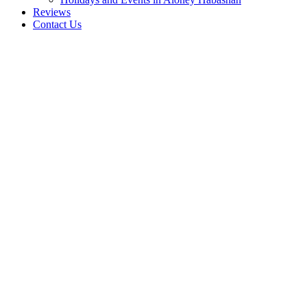
Reviews
Contact Us