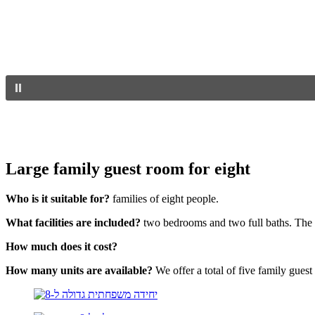
Large family guest room for eight
Who is it suitable for?
families of eight people.
What facilities are included?
two bedrooms and two full baths. The r
How much does it cost?
How many units are available?
We offer a total of five family guest