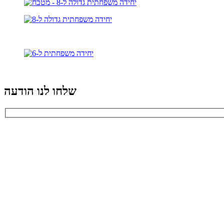
שלחו לנו הודעה