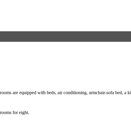
ooms are equipped with beds, air conditioning, armchair-sofa bed, a kitc
 rooms for eight.