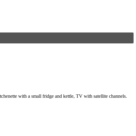
henette with a small fridge and kettle, TV with satellite channels.