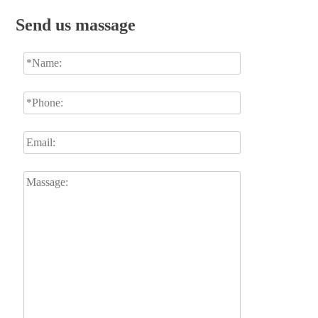
Send us massage