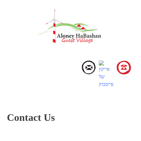
Skip
to
content
Menu
Contact Us