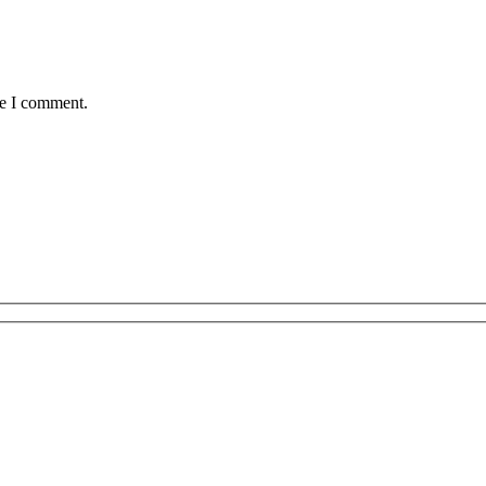
me I comment.