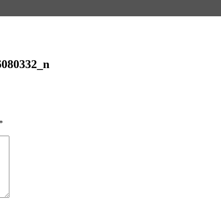
6080332_n
*