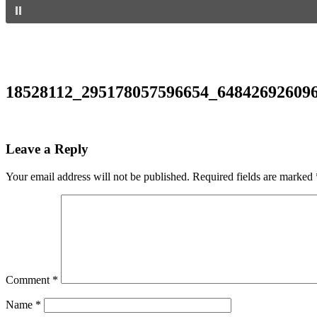
18528112_295178057596654_64842692609
Leave a Reply
Your email address will not be published.
Required fields are marked
Comment
*
Name
*