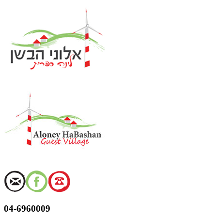
Skip
to
content
04-6960009