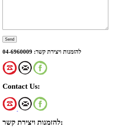
04-6960009
להזמנות ויצירת קשר:
Contact Us:
להזמנות ויצירת קשר: