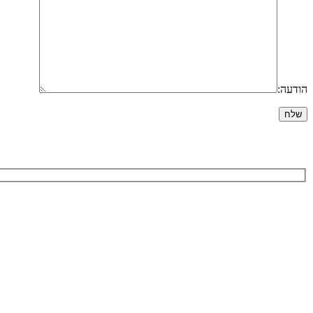
הודעה: