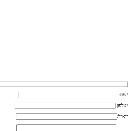
שם:
*
טלפון:
*
דוא"ל: