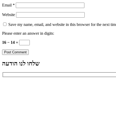
Email
*
Website
Save my name, email, and website in this browser for the next ti
Please enter an answer in digits:
16 − 14 =
שלחו לנו הודעה