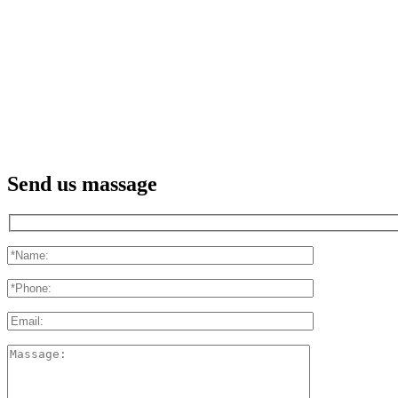
Send us massage