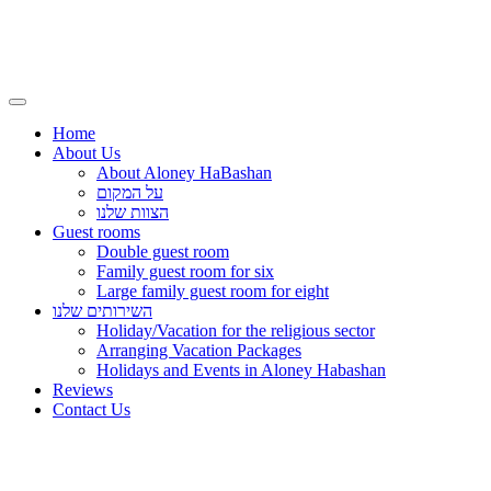
Home
About Us
About Aloney HaBashan
על המקום
הצוות שלנו
Guest rooms
Double guest room
Family guest room for six
Large family guest room for eight
השירותים שלנו
Holiday/Vacation for the religious sector
Arranging Vacation Packages
Holidays and Events in Aloney Habashan
Reviews
Contact Us