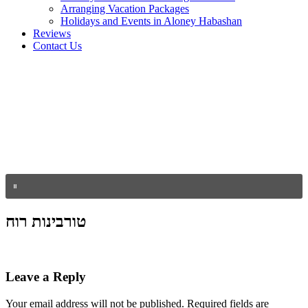
Arranging Vacation Packages
Holidays and Events in Aloney Habashan
Reviews
Contact Us
טורבינות רוח
Leave a Reply
Your email address will not be published.
Required fields are