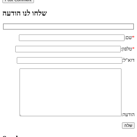
שלחו לנו הודעה
שם:
*
טלפון:
*
דוא"ל:
הודעה: