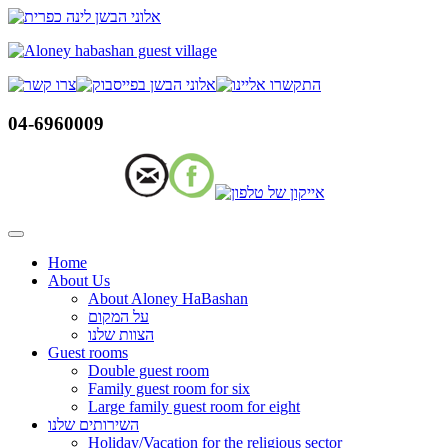
Skip
to
content
04-6960009
Home
About Us
About Aloney HaBashan
על המקום
הצוות שלנו
Guest rooms
Double guest room
Family guest room for six
Large family guest room for eight
השירותים שלנו
Holiday/Vacation for the religious sector