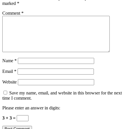
marked
*
Comment
*
Name
*
Email
*
Website
Save my name, email, and website in this browser for the next
time I comment.
Please enter an answer in digits:
3 × 3 =