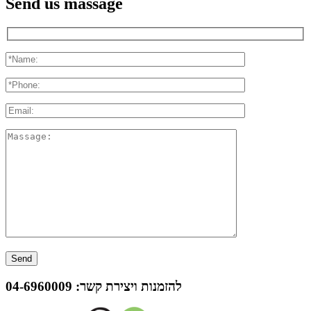
Send us massage
04-6960009
להזמנות ויצירת קשר: